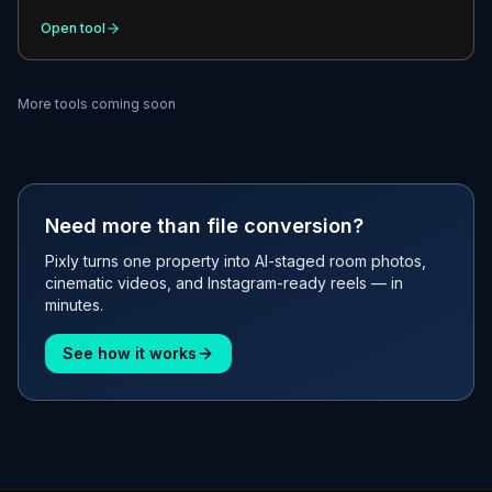
Open tool
More tools coming soon
Need more than file conversion?
Pixly turns one property into AI-staged room photos,
cinematic videos, and Instagram-ready reels — in
minutes.
See how it works