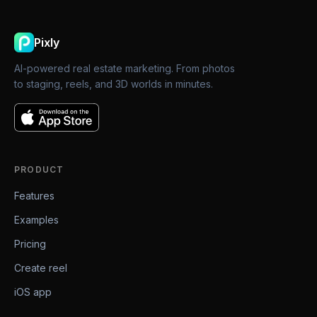
Pixly
AI-powered real estate marketing. From photos
to staging, reels, and 3D worlds in minutes.
PRODUCT
Features
Examples
Pricing
Create reel
iOS app