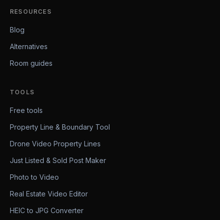
RESOURCES
Blog
Alternatives
Room guides
TOOLS
Free tools
Property Line & Boundary Tool
Drone Video Property Lines
Just Listed & Sold Post Maker
Photo to Video
Real Estate Video Editor
HEIC to JPG Converter