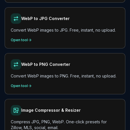
WebP to JPG Converter
Convert WebP images to JPG. Free, instant, no upload.
Open tool
WebP to PNG Converter
Convert WebP images to PNG. Free, instant, no upload.
Open tool
Image Compressor & Resizer
Compress JPG, PNG, WebP. One-click presets for
Zillow, MLS, social, email.