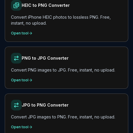
HEIC to PNG Converter
Convert iPhone HEIC photos to lossless PNG. Free,
instant, no upload.
Open tool
PNG to JPG Converter
Convert PNG images to JPG. Free, instant, no upload.
Open tool
JPG to PNG Converter
Convert JPG images to PNG. Free, instant, no upload.
Open tool