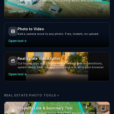
CoTracker, editable keyframes, styling, labels and local video
export.
Open tool
Photo to Video
Add a camera move to any photo. Free, instant, no upload.
Open tool
Real Estate Video Editor
Cut listing clips and photos into a vertical reel — transitions,
speed ramps, beat-synced music and text, all in your browser.
Open tool
REAL ESTATE PHOTO TOOLS
Property Line & Boundary Tool
Draw lot lines on any photo. Free PNG export, animated reveal