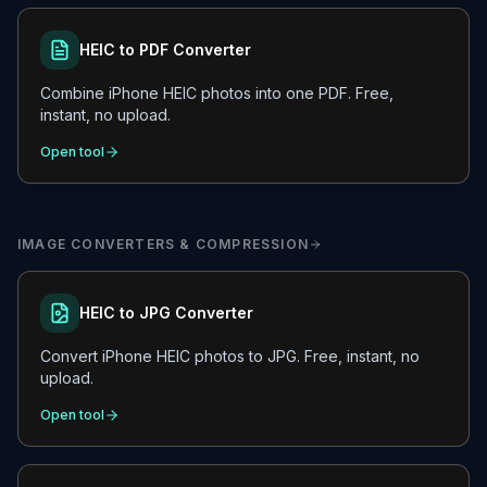
HEIC to PDF Converter
Combine iPhone HEIC photos into one PDF. Free,
instant, no upload.
Open tool
IMAGE CONVERTERS & COMPRESSION
HEIC to JPG Converter
Convert iPhone HEIC photos to JPG. Free, instant, no
upload.
Open tool