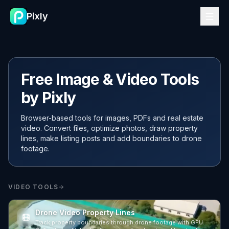
Pixly
Free Image & Video Tools
by Pixly
Browser-based tools for images, PDFs and real estate
video. Convert files, optimize photos, draw property
lines, make listing posts and add boundaries to drone
footage.
VIDEO TOOLS
Drone Video Property Lines
Track property boundaries through drone footage with GPU