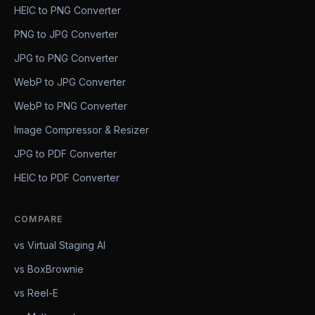
HEIC to PNG Converter
PNG to JPG Converter
JPG to PNG Converter
WebP to JPG Converter
WebP to PNG Converter
Image Compressor & Resizer
JPG to PDF Converter
HEIC to PDF Converter
COMPARE
vs Virtual Staging AI
vs BoxBrownie
vs Reel-E