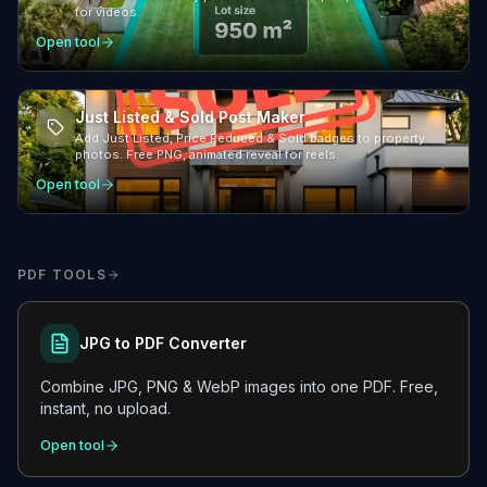
for videos.
Open tool
Just Listed & Sold Post Maker
Add Just Listed, Price Reduced & Sold badges to property
photos. Free PNG, animated reveal for reels.
Open tool
PDF TOOLS
JPG to PDF Converter
Combine JPG, PNG & WebP images into one PDF. Free,
instant, no upload.
Open tool