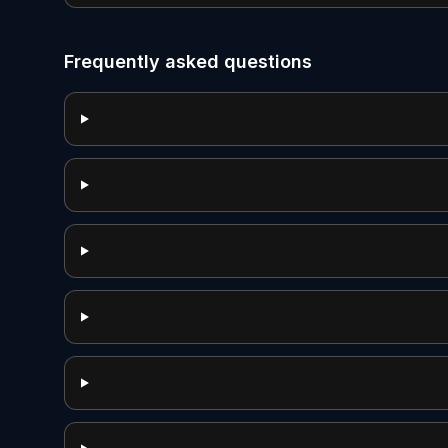
Frequently asked questions