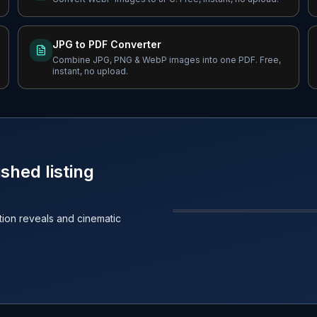
JPG to PDF Converter
Combine JPG, PNG & WebP images into one PDF. Free,
instant, no upload.
shed listing
ction reveals and cinematic
BEFORE