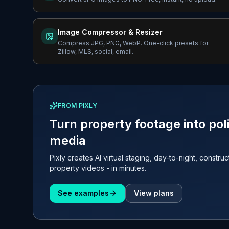
Image Compressor & Resizer
Compress JPG, PNG, WebP. One-click presets for
Zillow, MLS, social, email.
FROM PIXLY
Turn property footage into poli
media
Pixly creates AI virtual staging, day-to-night, constru
property videos - in minutes.
See examples
View plans