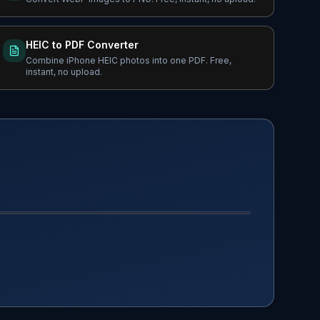
HEIC to PDF Converter
Combine iPhone HEIC photos into one PDF. Free,
instant, no upload.
AFTER