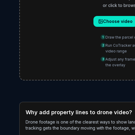
or click to br
Choose video
Draw the parcel 
1
Run CoTracker a
2
video range
Adjust any frame
3
the overlay
Why add property lines to drone video?
Drone footage is one of the clearest ways to show lan
tracking gets the boundary moving with the footage, whi