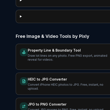
Free Image & Video Tools by Pixly
Property Line & Boundary Tool
Draw lot lines on any photo. Free PNG export, animated
reveal for videos.
HEIC to JPG Converter
Convert iPhone HEIC photos to JPG. Free, instant, no
upload.
JPG to PNG Converter
Convert JPG images to PNG. Free, instant, no upload.