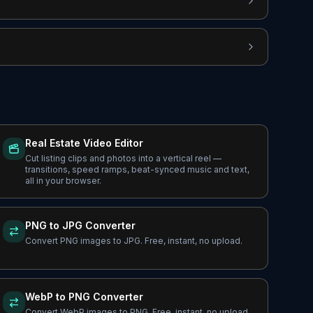
Real Estate Video Editor
Cut listing clips and photos into a vertical reel —
transitions, speed ramps, beat-synced music and text,
all in your browser.
PNG to JPG Converter
Convert PNG images to JPG. Free, instant, no upload.
WebP to PNG Converter
Convert WebP images to PNG. Free, instant, no upload.