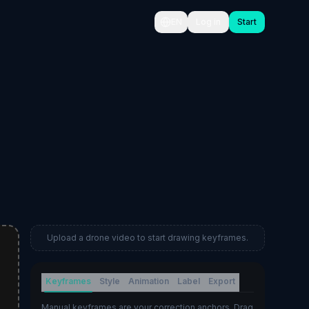
EN
Log in
Start
Upload a drone video to start drawing keyframes.
Keyframes
Style
Animation
Label
Export
Manual keyframes are your correction anchors. Drag