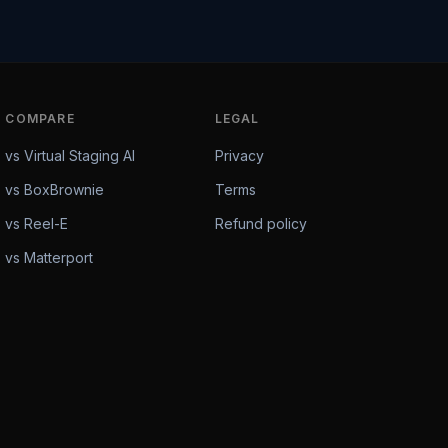
COMPARE
LEGAL
vs Virtual Staging AI
Privacy
vs BoxBrownie
Terms
vs Reel-E
Refund policy
vs Matterport