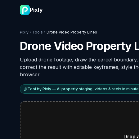
Pixly
Pixly
Tools
Drone Video Property Lines
Drone Video Property L
Upload drone footage, draw the parcel boundary
correct the result with editable keyframes, style t
browser.
Tool by Pixly — AI property staging, videos & reels in minute
Drop 