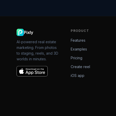
PRODUCT
Pixly
Features
AI-powered real estate
marketing. From photos
Examples
to staging, reels, and 3D
Pricing
worlds in minutes.
Create reel
iOS app