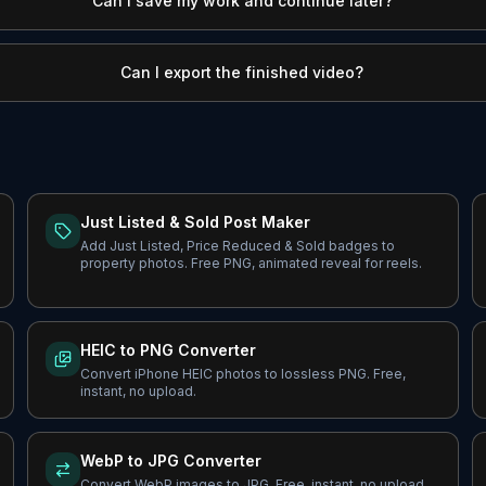
Can I save my work and continue later?
Can I export the finished video?
Just Listed & Sold Post Maker
Add Just Listed, Price Reduced & Sold badges to
property photos. Free PNG, animated reveal for reels.
HEIC to PNG Converter
Convert iPhone HEIC photos to lossless PNG. Free,
instant, no upload.
WebP to JPG Converter
Convert WebP images to JPG. Free, instant, no upload.