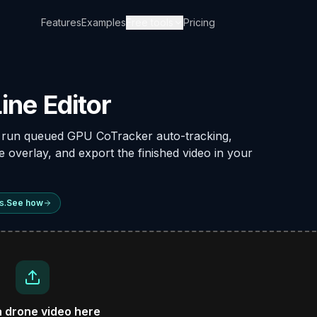
Features
Examples
Free tools
Pricing
ine Editor
, run queued GPU CoTracker auto-tracking,
he overlay, and export the finished video in your
s.
See how
a drone video here