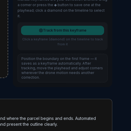
a corner or press the ◆ button to save one at the
playhead; click a diamond on the timeline to select
it.
Track from this keyframe
Click a keyframe (diamond) on the timeline to track
from it
Position the boundary on the first frame — it
saves as a keyframe automatically. After
tracking, move the playhead and adjust corners
wherever the drone motion needs another
correction.
stand where the parcel begins and ends. Automated
nd present the outline clearly.