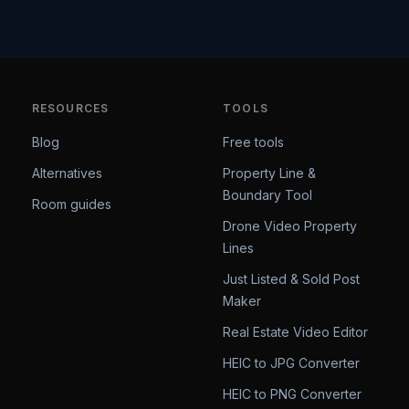
RESOURCES
TOOLS
Blog
Free tools
Alternatives
Property Line &
Boundary Tool
Room guides
Drone Video Property
Lines
Just Listed & Sold Post
Maker
Real Estate Video Editor
HEIC to JPG Converter
HEIC to PNG Converter