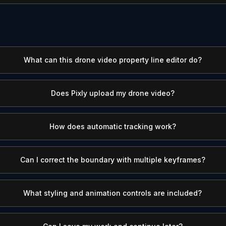
What can this drone video property line editor do?
Does Pixly upload my drone video?
How does automatic tracking work?
Can I correct the boundary with multiple keyframes?
What styling and animation controls are included?