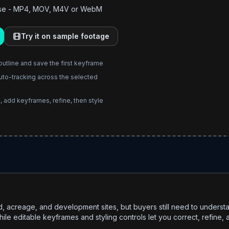
owse - MP4, MOV, M4V or WebM
Try it on sample footage
outline and save the first keyframe
uto-tracking across the selected
, add keyframes, refine, then style
d, acreage, and development sites, but buyers still need to under
le editable keyframes and styling controls let you correct, refine, a